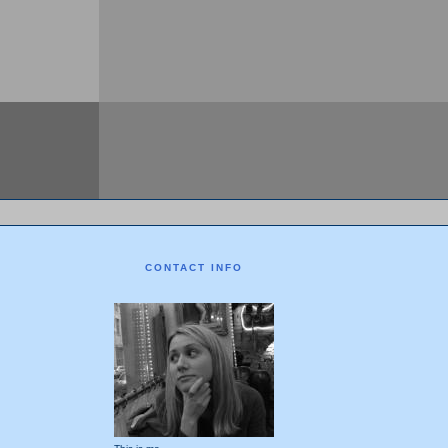
CONTACT INFO