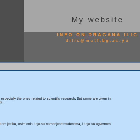
My website
INFO ON DRAGANA ILIC
dilic@matf.bg.ac.yu
 especially the ones related to scientific research. But some are given in
ts.
kom jeziku, osim onih koje su namenjene studentima, i koje su uglavnom