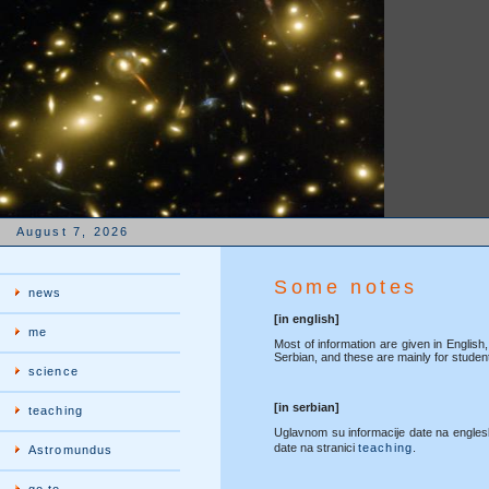
August 7, 2026
Some notes
news
[in english]
me
Most of information are given in English,
Serbian, and these are mainly for studen
science
[in serbian]
teaching
Uglavnom su informacije date na engles
date na stranici
teaching
.
Astromundus