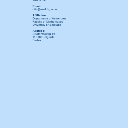
This is me.
Email:
dilic@matf.bg.ac.rs
Affiliation:
Department of Astronomy
Faculty of Mathematics
University of Belgrade
Address:
Studentski trg 16
11 000 Belgrade
Serbia