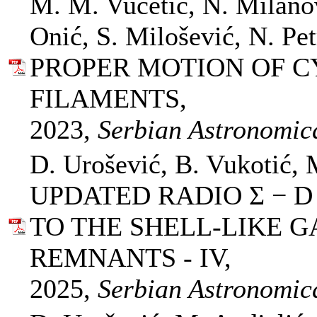
M. M. Vučetić, N. Milano
Onić, S. Milošević, N. Pet
PROPER MOTION OF 
FILAMENTS,
2023,
Serbian Astronomica
D. Urošević, B. Vukotić, 
UPDATED RADIO Σ − D
TO THE SHELL-LIKE 
REMNANTS - IV,
2025,
Serbian Astronomica