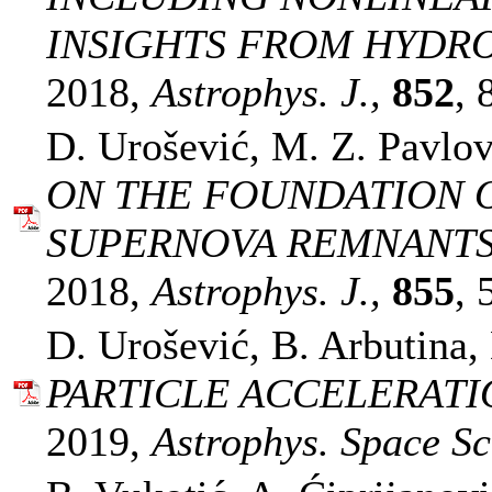
INSIGHTS FROM HYDR
2018,
Astrophys. J.,
852
, 
D. Urošević, M. Z. Pavlov
ON THE FOUNDATION O
SUPERNOVA REMNANTS
2018,
Astrophys. J.,
855
, 
D. Urošević, B. Arbutina,
PARTICLE ACCELERATI
2019,
Astrophys. Space Sci