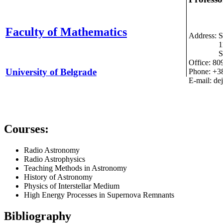
Faculty of Mathematics
Address: S
11000 
Serb
Office: 80
University of Belgrade
Phone: +3
E-mail: de
Courses:
Radio Astronomy
Radio Astrophysics
Teaching Methods in Astronomy
History of Astronomy
Physics of Interstellar Medium
High Energy Processes in Supernova Remnants
Bibliography