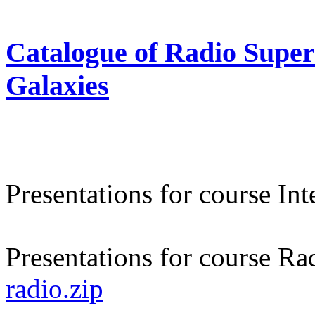
Catalogue of Radio Supe
Galaxies
Presentations for course In
Presentations for course Ra
radio.zip