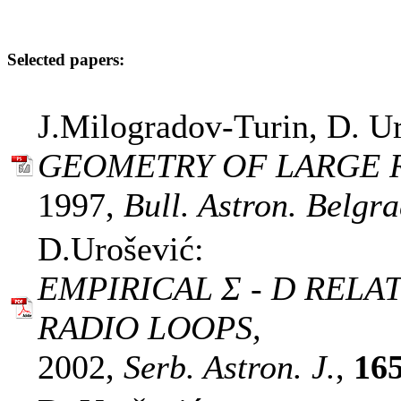
Selected papers:
J.Milogradov-Turin, D. Ur
GEOMETRY OF LARGE R
1997,
Bull. Astron. Belgra
D.Urošević:
EMPIRICAL Σ - D RELA
RADIO LOOPS,
2002,
Serb. Astron. J.
,
16