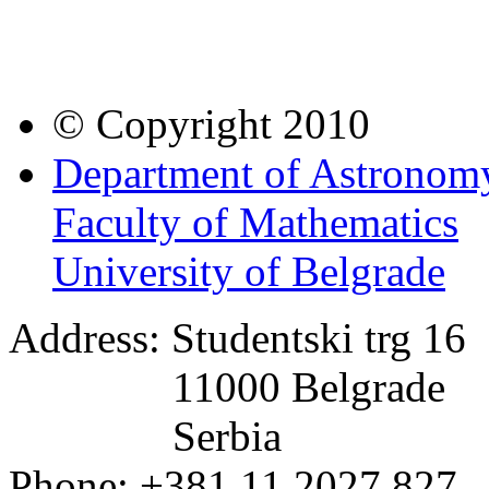
© Copyright 2010
Department of Astronom
Faculty of Mathematics
University of Belgrade
Address: Studentski trg 16
11000 Belgrade
Serbia
Phone: +381 11 2027 827