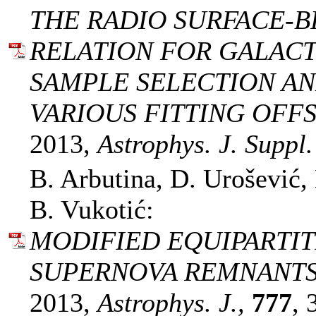
THE RADIO SURFACE-B
RELATION FOR GALAC
SAMPLE SELECTION AN
VARIOUS FITTING OFFS
2013,
Astrophys. J. Suppl.
B. Arbutina, D. Urošević,
B. Vukotić:
MODIFIED EQUIPARTIT
SUPERNOVA REMNANTS. 
2013,
Astrophys. J.,
777
, 