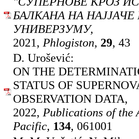
"СУПЕРНОВЕ КРОЗ ИС
БАЛКАНА НА НАЈЈАЧЕ
УНИВЕРЗУМУ,
2021,
Phlogiston,
29
, 43
D. Urošević:
ON THE DETERMINATI
STATUS OF SUPERNO
OBSERVATION DATA,
2022,
Publications of the 
Pacific,
134
, 061001