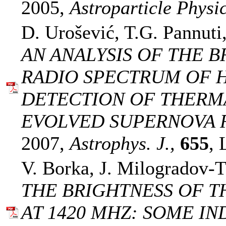
2005,
Astroparticle Physic
D. Urošević, T.G. Pannuti
AN ANALYSIS OF THE B
RADIO SPECTRUM OF HB
DETECTION OF THERM
EVOLVED SUPERNOVA 
2007,
Astrophys. J.,
655
, 
V. Borka, J. Milogradov-T
THE BRIGHTNESS OF T
AT 1420 MHZ: SOME IN