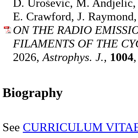
D. Urošević, M. Andjelić,
E. Crawford, J. Raymond,
ON THE RADIO EMISSI
FILAMENTS OF THE CY
2026,
Astrophys. J.,
1004
Biography
See
CURRICULUM VITA