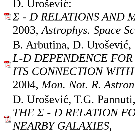
D. Urošević:
Σ - D RELATIONS AND 
2003,
Astrophys. Space Sci
B. Arbutina, D. Urošević, 
L-D DEPENDENCE FOR
ITS CONNECTION WITH 
2004,
Mon. Not. R. Astron.
D. Urošević, T.G. Pannuti
THE Σ - D RELATION 
NEARBY GALAXIES,