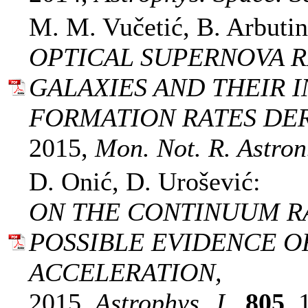
M. M. Vučetić, B. Arbutin
OPTICAL SUPERNOVA R
GALAXIES AND THEIR 
FORMATION RATES DER
2015,
Mon. Not. R. Astron.
D. Onić, D. Urošević:
ON THE CONTINUUM RA
POSSIBLE EVIDENCE O
ACCELERATION,
2015,
Astrophys. J.,
805
, 