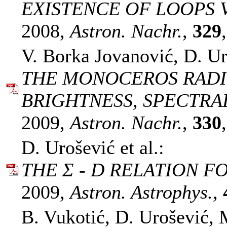
EXISTENCE OF LOOPS V
2008,
Astron. Nachr.
,
329
V. Borka Jovanović, D. Ur
THE MONOCEROS RADI
BRIGHTNESS, SPECTRAL
2009,
Astron. Nachr.
,
330
D. Urošević et al.:
THE Σ - D RELATION F
2009,
Astron. Astrophys.,
B. Vukotić, D. Urošević, M