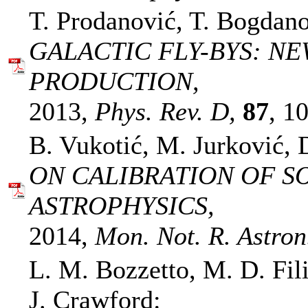
T. Prodanović, T. Bogdano
GALACTIC FLY-BYS: N
PRODUCTION,
2013,
Phys. Rev. D,
87
, 1
B. Vukotić, M. Jurković, 
ON CALIBRATION OF S
ASTROPHYSICS,
2014,
Mon. Not. R. Astron.
L. M. Bozzetto, M. D. Fil
J. Crawford: