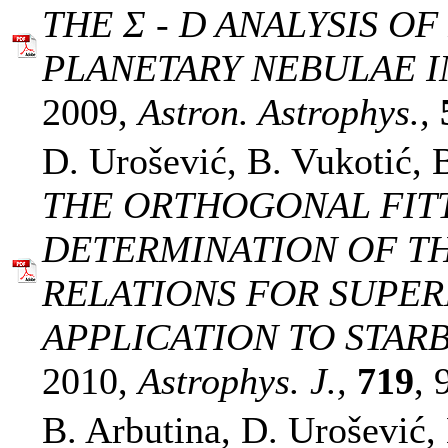
THE Σ - D ANALYSIS O
PLANETARY NEBULAE I
2009,
Astron. Astrophys.,
D. Urošević, B. Vukotić, 
THE ORTHOGONAL FIT
DETERMINATION OF TH
RELATIONS FOR SUPE
APPLICATION TO STAR
2010,
Astrophys. J.,
719
, 
B. Arbutina, D. Urošević,