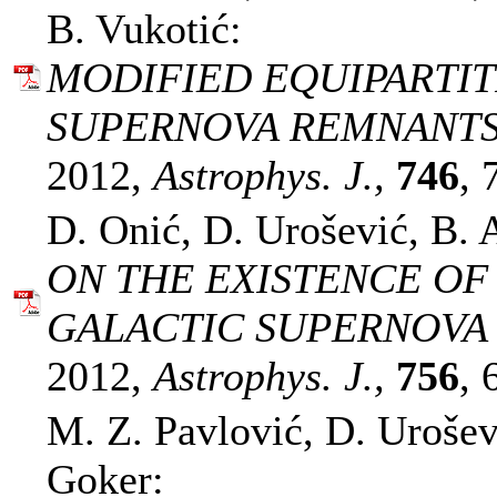
B. Vukotić:
MODIFIED EQUIPARTIT
SUPERNOVA REMNANTS
2012,
Astrophys. J.,
746
, 
D. Onić, D. Urošević, B. 
ON THE EXISTENCE OF
GALACTIC SUPERNOVA
2012,
Astrophys. J.,
756
, 
M. Z. Pavlović, D. Urošev
Goker: