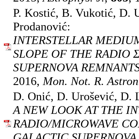
P. Kostić, B. Vukotić, D. 
Prodanović:
INTERSTELLAR MEDIU
SLOPE OF THE RADIO Σ
SUPERNOVA REMNANTS
2016,
Mon. Not. R. Astron.
D. Onić, D. Urošević, D. 
A NEW LOOK AT THE I
RADIO/MICROWAVE C
GALACTIC SUPERNOVA 