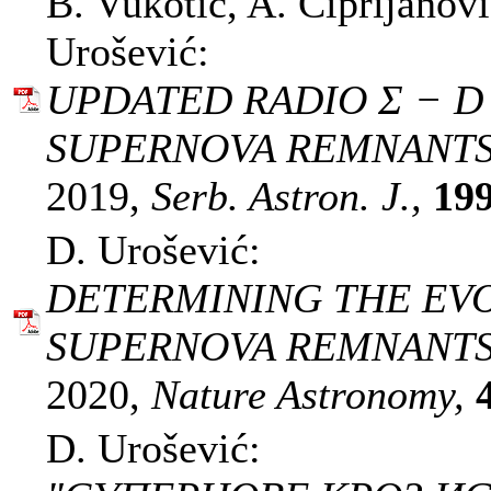
B. Vukotić, A. Ćiprijanov
Urošević:
UPDATED RADIO Σ − D
SUPERNOVA REMNANTS -
2019,
Serb. Astron. J.,
19
D. Urošević:
DETERMINING THE EVO
SUPERNOVA REMNANTS
2020,
Nature Astronomy,
D. Urošević: