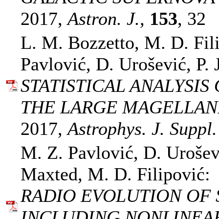
2017,
Astron. J.,
153
, 32
L. M. Bozzetto, M. D. Fil
Pavlović, D. Urošević, P. 
STATISTICAL ANALYSI
THE LARGE MAGELLAN
2017,
Astrophys. J. Suppl.
M. Z. Pavlović, D. Urošev
Maxted, M. D. Filipović:
RADIO EVOLUTION OF
INCLUDING NONLINEAR