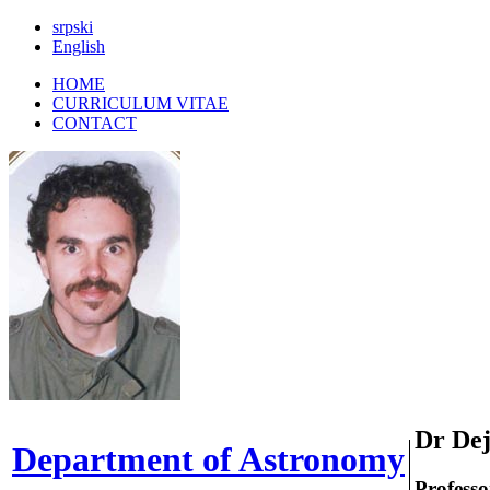
srpski
|
English
HOME
CURRICULUM VITAE
CONTACT
Dr Dej
Department of Astronomy
Professo