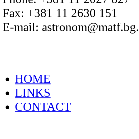
Fax: +381 11 2630 151
E-mail: astronom@matf.bg.
HOME
LINKS
CONTACT