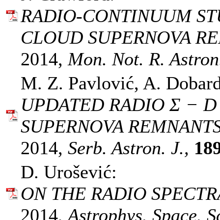
RADIO-CONTINUUM ST
CLOUD SUPERNOVA REM
2014,
Mon. Not. R. Astron.
M. Z. Pavlović, A. Dobard
UPDATED RADIO Σ − D
SUPERNOVA REMNANTS
2014,
Serb. Astron. J.,
18
D. Urošević:
ON THE RADIO SPECTR
2014,
Astrophys. Space. Sc