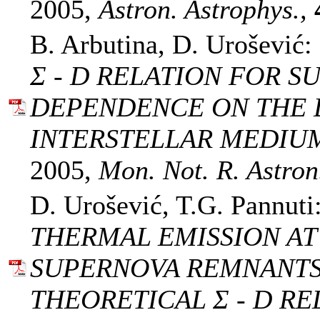
2005,
Astron. Astrophys.,
B. Arbutina, D. Urošević:
Σ - D RELATION FOR 
DEPENDENCE ON THE 
INTERSTELLAR MEDIU
2005,
Mon. Not. R. Astron.
D. Urošević, T.G. Pannuti
THERMAL EMISSION A
SUPERNOVA REMNANTS
THEORETICAL Σ - D RE