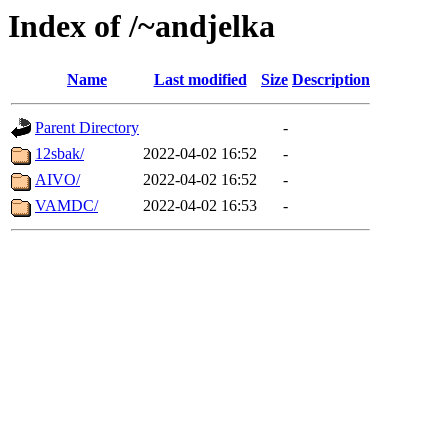
Index of /~andjelka
Name
Last modified
Size
Description
Parent Directory
-
12sbak/
2022-04-02 16:52
-
AIVO/
2022-04-02 16:52
-
VAMDC/
2022-04-02 16:53
-