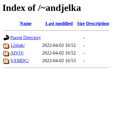
Index of /~andjelka
Name
Last modified
Size
Description
Parent Directory
-
12sbak/
2022-04-02 16:52
-
AIVO/
2022-04-02 16:52
-
VAMDC/
2022-04-02 16:53
-